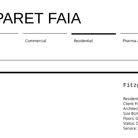
PARET FAIA
Commercial
Residential
Pharma 
Fitz
Residenti
Client: P
Architec
Size BUA
Floors: 
Status: 
Service: