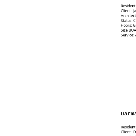
Resident
Client :
Architec
Status: 
Floors: 
Size BUA:
Service: 
Darm
Resident
Client :