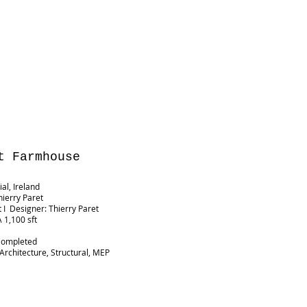
t Farmhouse
al, Ireland
hierry Paret
t I Designer: Thierry Paret
 1,100 sft
G
Completed
 Architecture, Structural, MEP