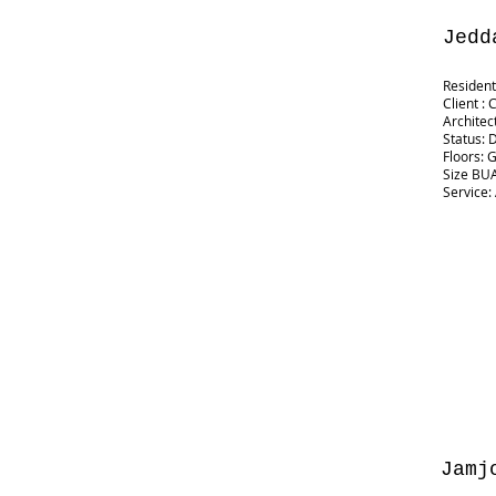
Jedd
Resident
Client : 
Architec
Status: 
Floors: 
Size BUA
Service:
Jamj