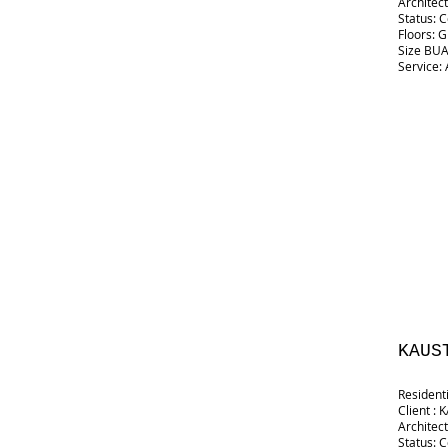
Architect
Status: 
Floors: 
Size BUA:
Service: 
KAUS
Resident
Client :
Architect
Status: 