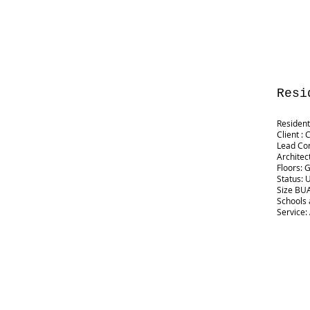
Resi
Resident
Client : 
Lead Co
Architec
Floors: 
Status: 
Size BUA:
Schools 
Service: