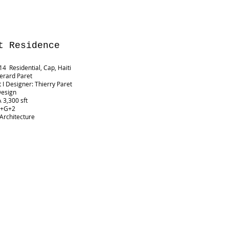
t
Residence
4 Residential, Cap, Haiti
Gerard Paret
t I Designer: Thierry Paret
Design
 3,300 sft
B+G+2
 Architecture