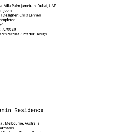
ial Villa Palm Jumeirah, Dubai, UAE
 Jamjoom
t I Designer: Chris Lehnen
Completed
G+1
 7,700 sft
Architecture / Interior Design
anin Residence
ial, Melbourne, Australia
 Darmanin