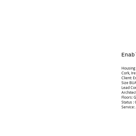
Enab
Housing 
Cork, Ir
Client: 
Size BUA
Lead Co
Architec
Floors: 
Status :
Service: