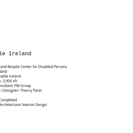
le Ireland
and Respite Center for Disabled Persons
eland
Enable Ireland
: 3,900 sft
nsultant: PM Group
t I Designer: Thierry Paret
G
 Completed
 Architecture/ Interior Design