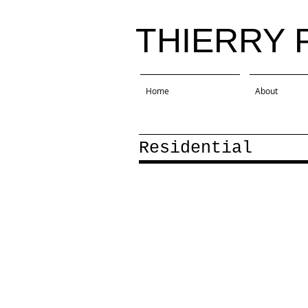
THIERRY 
Home
About
Residential