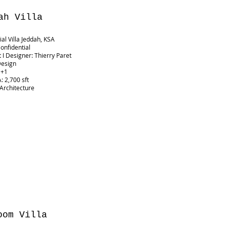
ah Villa
ial Villa Jeddah, KSA
Confidential
t I Designer: Thierry Paret
Design
G+1
: 2,700 sft
 Architecture
oom Villa