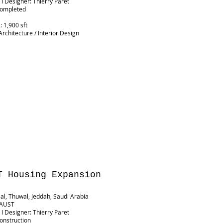
 I Designer: Thierry Paret
Completed
G
 1,900 sft
Architecture / Interior Design
T Housing Expansion
ial, Thuwal, Jeddah, Saudi Arabia
 KAUST
 I Designer: Thierry Paret
Construction