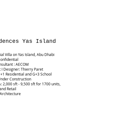
dences Yas Island
ial Villa on Yas Island, Abu Dhabi
Confidential
nsultant : AECOM
t I Designer: Thierry Paret
G+1 Residential and G+3 School
Under Construction
 2,000 sft - 9,500 sft for 1700 units,
and Retail
 Architecture