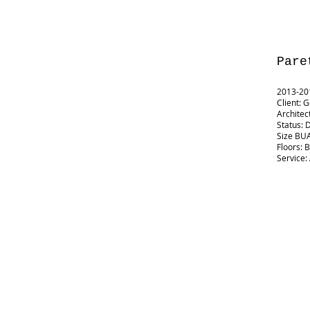
Pare
2013-201
Client: 
Architec
Status: 
Size BUA
Floors: 
Service: