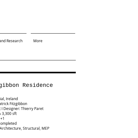
and Research
More
gibbon Residence
al, Ireland
atrick Fitzgibbon
t I Designer: Thierry Paret
 3,300 sft
G+1
Completed
 Architecture, Structural, MEP