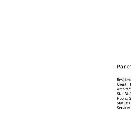
Pare
Residenti
Client: T
Architec
Size BUA
Floors: 
Status: 
Service: