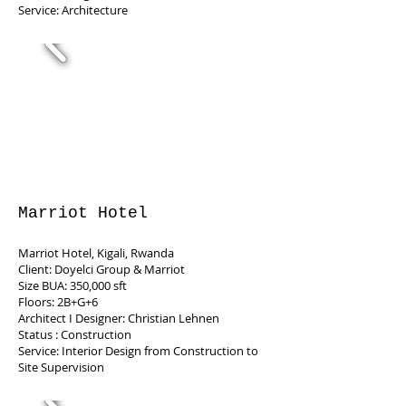
Service: Architecture
Marriot Hotel
Marriot Hotel, Kigali, Rwanda
Client: Doyelci Group & Marriot
Size BUA: 350,000 sft
Floors: 2B+G+6
Architect I Designer: Christian Lehnen
Status : Construction
Service: Interior Design from Construction to
Site Supervision