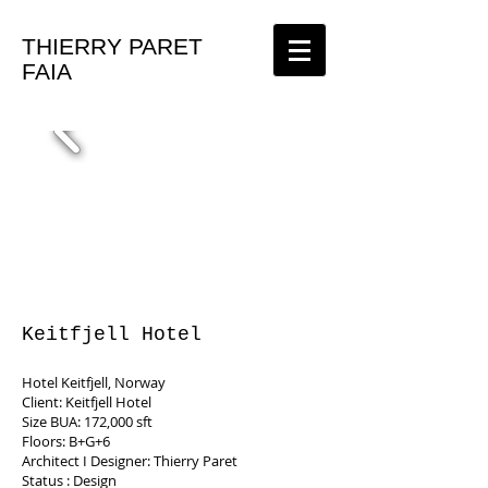
THIERRY PARET
FAIA
Keitfjell Hotel
Hotel Keitfjell, Norway
Client: Keitfjell Hotel
Size BUA: 172,000 sft
Floors: B+G+6
Architect I Designer: Thierry Paret
Status : Design